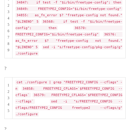
34847: if test -f "$i/bin/freetype-config"; then
2
34849: FREETYPE2_CONFIG="$i/bin/freetype-config"
3
34855: as_fn_error $? "freetype-config not found."
4
"$LINENO" 5
36568: if test -f "$i/bin/freetype-
5
config"; then
36570:
6
FREETYPE2_CONFIG="$i/bin/freetype-config"
36576:
7
as_fn_error $? "freetype-config not found."
8
"$LINENO" 5
sed -i "s/freetype-config/pkg-config/g"
9
./configure
?
cat ./configure | grep "FREETYPE2_CONFIG --cflags" -
1
n
34858: FREETYPE2_CFLAGS=`$FREETYPE2_CONFIG --
2
cflags`
36579: FREETYPE2_CFLAGS=`$FREETYPE2_CONFIG
3
--cflags`
sed -i "s/FREETYPE2_CONFIG --
4
cflags/FREETYPE2_CONFIG freetype2 --cflags/g"
5
./configure
?