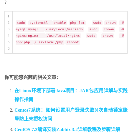
?
1
2
sudo
systemctl
enable
php-fpm
sudo
chown
-R
3
mysql:mysql
/usr/local/mariadb
sudo
chown
-R
4
nginx:nginx
/usr/local/nginx
sudo
chown
-R
5
php:php
/usr/local/php
reboot
6
你可能感兴趣的相关文章：
在Linux环境下部署Java项目：JAR包应用详解与实践
操作指南
Centos7系统：如何设置用户登录失败N次自动锁定账
号防止未授权访问
CentOS 7.2编译安装Zabbix 3.2详细教程及步骤详解