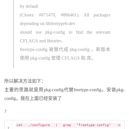
by default
(Closes: #871470, #886461). All packages
depending on libfreetype6-dev
should use pkg-config to find the relevant
CFLAGS and libraries.
freetype-config 被替代成 pkg-config ，新版本
使用 pkg-config 管理 CFLAGS 和 库。
所以解决方法如下：
主要的思路就是用pkg-config代替freetype-config。安装pkg-
config，我在上面已经安装了
?
cat ./configure | grep "freetype-config" -n
1