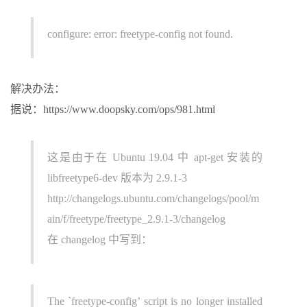
configure: error: freetype-config not found.
解决办法：
据说：https://www.doopsky.com/ops/981.html
这是由于在 Ubuntu 19.04 中 apt-get 安装的
libfreetype6-dev 版本为 2.9.1-3
http://changelogs.ubuntu.com/changelogs/pool/m
ain/f/freetype/freetype_2.9.1-3/changelog
在 changelog 中写到：
The `freetype-config’ script is no longer installed