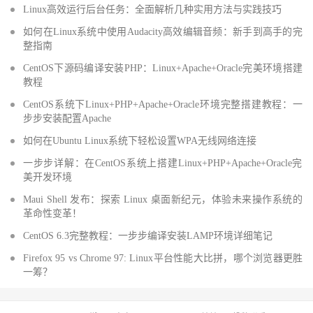
Linux高效运行后台任务：全面解析几种实用方法与实践技巧
如何在Linux系统中使用Audacity高效编辑音频：新手到高手的完
整指南
CentOS下源码编译安装PHP：Linux+Apache+Oracle完美环境搭建
教程
CentOS系统下Linux+PHP+Apache+Oracle环境完整搭建教程：一
步步安装配置Apache
如何在Ubuntu Linux系统下轻松设置WPA无线网络连接
一步步详解：在CentOS系统上搭建Linux+PHP+Apache+Oracle完
美开发环境
Maui Shell 发布：探索 Linux 桌面新纪元，体验未来操作系统的
革命性变革！
CentOS 6.3完整教程：一步步编译安装LAMP环境详细笔记
Firefox 95 vs Chrome 97: Linux平台性能大比拼，哪个浏览器更胜
一筹？