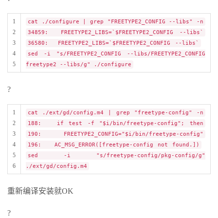
1
cat ./configure | grep "FREETYPE2_CONFIG --libs" -n
2
34859: FREETYPE2_LIBS=`$FREETYPE2_CONFIG --libs`
3
36580: FREETYPE2_LIBS=`$FREETYPE2_CONFIG --libs`
4
sed -i "s/FREETYPE2_CONFIG --libs/FREETYPE2_CONFIG
5
freetype2 --libs/g" ./configure
?
1
cat ./ext/gd/config.m4 | grep "freetype-config" -n
2
188: if test -f "$i/bin/freetype-config"; then
3
190: FREETYPE2_CONFIG="$i/bin/freetype-config"
4
196: AC_MSG_ERROR([freetype-config not found.])
5
sed -i "s/freetype-config/pkg-config/g"
6
./ext/gd/config.m4
重新编译安装就OK
?