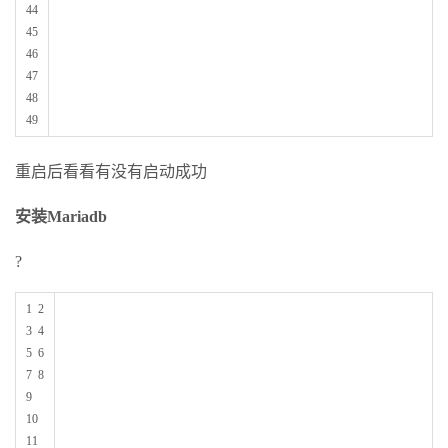
44
45
46
47
48
49
重启后看看有没有启动成功
安装Mariadb
?
1 2
3 4
5 6
7 8
9
10
11