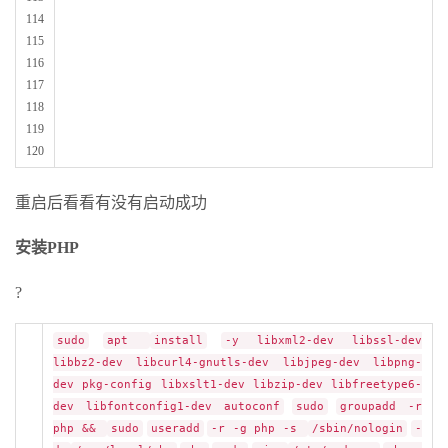
114
115
116
117
118
119
120
重启后看看有没有启动成功
安装PHP
?
sudo
apt
install
-y libxml2-dev libssl-dev
libbz2-dev libcurl4-gnutls-dev libjpeg-dev libpng-
dev pkg-config libxslt1-dev libzip-dev libfreetype6-
dev libfontconfig1-dev autoconf
sudo
groupadd -r
php &&
sudo
useradd
-r -g php -s
/sbin/nologin
-