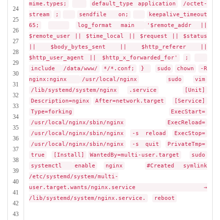
mime.types;
default_type application
/octet-
24
stream
;
sendfile on;
keepalive_timeout
25
65;
log_format main
'$remote_addr ||
26
$remote_user || $time_local || $request || $status
27
|| $body_bytes_sent || $http_referer ||
28
$http_user_agent || $http_x_forwarded_for'
;
29
include
/data/www/
*/*.conf;
}
sudo
chown
-R
30
nginx:nginx
/usr/local/nginx
sudo
vim
31
/lib/systemd/system/nginx
.service
[Unit]
32
Description=nginx
After=network.target
[Service]
33
Type=forking
ExecStart=
34
/usr/local/nginx/sbin/nginx
ExecReload=
35
/usr/local/nginx/sbin/nginx
-s reload
ExecStop=
36
/usr/local/nginx/sbin/nginx
-s quit
PrivateTmp=
37
true
[Install]
WantedBy=multi-user.target
sudo
38
systemctl
enable
nginx
#Created symlink
39
/etc/systemd/system/multi-
40
user.target.wants/nginx.service →
41
/lib/systemd/system/nginx.service.
reboot
42
43