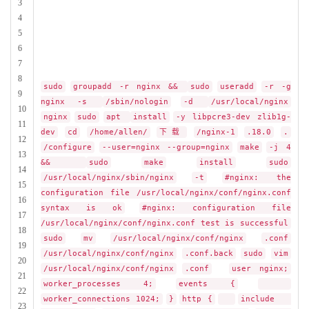
3
4
5
6
7
8
sudo
groupadd -r nginx &&
sudo
useradd
-r -g
9
nginx -s
/sbin/nologin
-d
/usr/local/nginx
10
nginx
sudo
apt
install
-y libpcre3-dev zlib1g-
11
dev
cd
/home/allen/
下载
/nginx-1
.18.0
.
12
/configure
--user=nginx --group=nginx
make
-j 4
13
&&
sudo
make
install
sudo
14
/usr/local/nginx/sbin/nginx
-t
#nginx: the
15
configuration file /usr/local/nginx/conf/nginx.conf
16
syntax is ok
#nginx: configuration file
17
/usr/local/nginx/conf/nginx.conf test is successful
18
sudo
mv
/usr/local/nginx/conf/nginx
.conf
19
/usr/local/nginx/conf/nginx
.conf.back
sudo
vim
20
/usr/local/nginx/conf/nginx
.conf
user nginx;
21
worker_processes 4;
events {
22
worker_connections 1024;
}
http {
include
23