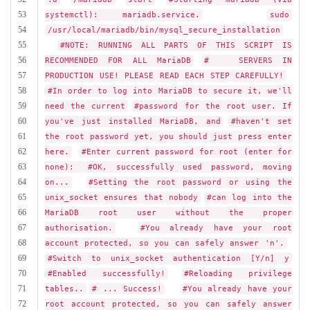
53
systemctl): mariadb.service.
sudo
54
/usr/local/mariadb/bin/mysql_secure_installation
55
#NOTE: RUNNING ALL PARTS OF THIS SCRIPT IS
56
RECOMMENDED FOR ALL MariaDB
# SERVERS IN
57
PRODUCTION USE! PLEASE READ EACH STEP CAREFULLY!
58
#In order to log into MariaDB to secure it, we'll
59
need the current
#password for the root user. If
60
you've just installed MariaDB, and
#haven't set
61
the root password yet, you should just press enter
62
here.
#Enter current password for root (enter for
63
none):
#OK, successfully used password, moving
64
on...
#Setting the root password or using the
65
unix_socket ensures that nobody
#can log into the
66
MariaDB root user without the proper
67
authorisation.
#You already have your root
68
account protected, so you can safely answer 'n'.
69
#Switch to unix_socket authentication [Y/n] y
70
#Enabled successfully!
#Reloading privilege
71
tables..
# ... Success!
#You already have your
72
root account protected, so you can safely answer