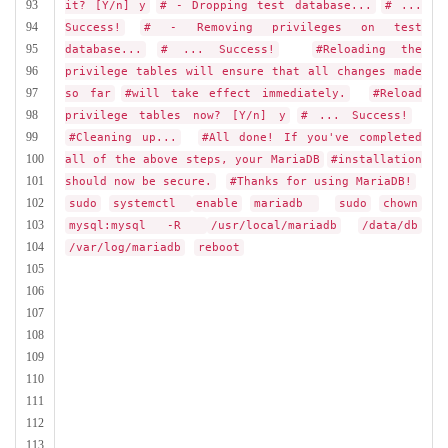
93
it? [Y/n] y
# - Dropping test database...
# ...
94
Success!
# - Removing privileges on test
95
database...
# ... Success!
#Reloading the
96
privilege tables will ensure that all changes made
97
so far
#will take effect immediately.
#Reload
98
privilege tables now? [Y/n] y
# ... Success!
99
#Cleaning up...
#All done! If you've completed
100
all of the above steps, your MariaDB
#installation
101
should now be secure.
#Thanks for using MariaDB!
102
sudo
systemctl
enable
mariadb
sudo
chown
103
mysql:mysql -R
/usr/local/mariadb
/data/db
104
/var/log/mariadb
reboot
105
106
107
108
109
110
111
112
113