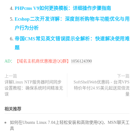
PHPcms V9如何更换模板：详细操作步骤指南
Ecshop二次开发详解：深度剖析购物车功能优化与用
户行为分析
帝国CMS常见英文错误提示全解析：快速解决使用难
题
AD：
【域名主机商优惠推送QQ群】
1056124390
上一篇
下一篇
详解Linux NTP服务器时间同步
SoftShellWeb优惠码 - 台湾VPS
设置教程：确保系统时间精准无
特价年付24.95美元起送双倍流
误
量
相关推荐
如何在Ubuntu Linux 7.04上轻松安装和高效使用QQ、MSN聊天工
具