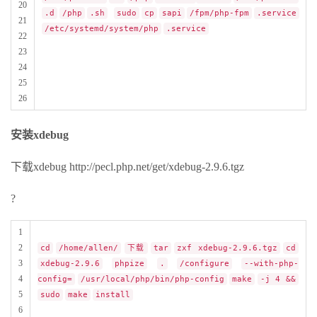
20
.d
/php
.sh
sudo
cp
sapi
/fpm/php-fpm
.service
21
/etc/systemd/system/php
.service
22
23
24
25
26
安装xdebug
下载xdebug http://pecl.php.net/get/xdebug-2.9.6.tgz
?
1
2
cd
/home/allen/
下载
tar
zxf xdebug-2.9.6.tgz
cd
3
xdebug-2.9.6
phpize
.
/configure
--with-php-
4
config=
/usr/local/php/bin/php-config
make
-j 4 &&
5
sudo
make
install
6