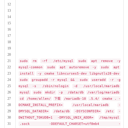
12
13
14
15
16
17
18
19
20
21
sudo
rm
-rf
/etc/mysql
sudo
apt remove -y
22
mysql-common
sudo
apt autoremove -y
sudo
apt
23
install
-y cmake libncurses5-dev libgnutls28-dev
24
sudo
groupadd -r mysql &&
sudo
useradd
-r -g
25
mysql -s
/sbin/nologin
-d
/usr/local/mariadb
26
mysql
sudo
mkdir
-p
/data/db
/var/log/mariadb
27
cd
/home/allen/
下载
/mariadb-10
.5.4/
cmake . -
28
DCMAKE_INSTALL_PREFIX=
/usr/local/mariadb
-
29
DMYSQL_DATADIR=
/data/db
-DSYSCONFDIR=
/etc
-
30
DWITHOUT_TOKUDB=1 -DMYSQL_UNIX_ADDR=
/tmp/mysql
31
.sock -DDEFAULT_CHARSET=utf8mb4 -