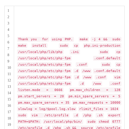
1
2
3
4
5
Thank you
for
using PHP.
make
-j 4 &&
sudo
6
make
install
sudo
cp
php.ini-production
7
/usr/local/php/lib/php
.ini
sudo
cp
8
/usr/local/php/etc/php-fpm
.conf.default
9
/usr/local/php/etc/php-fpm
.conf
sudo
cp
10
/usr/local/php/etc/php-fpm
.d
/www
.conf.default
11
/usr/local/php/etc/php-fpm
.d
/www
.conf
vim
12
/usr/local/php/etc/php-fpm
.d
/www
.conf
13
listen.mode = 0666
pm.max_children = 128
14
pm.start_servers = 20
pm.min_spare_servers = 5
15
pm.max_spare_servers = 35
pm.max_requests = 10000
16
slowlog = log/$pool.log.slow
rlimit_files = 1024
17
sudo
vim
/etc/profile
.d
/php
.sh
export
18
PATH=$PATH:
/usr/local/php/bin/
sudo
chmod
0777
19
/etc/profile
.d
/php
.sh &&
source
/etc/profile