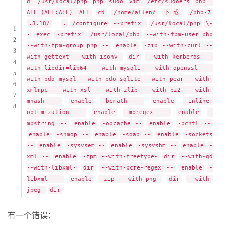
d
/usr/local/php
php
sudo
vim
/etc/sudoers
php
ALL=(ALL:ALL) ALL
cd
/home/allen/
下载
/php-7
.3.18/
.
/configure
--prefix=
/usr/local/php
\-
1
-
exec
-prefix=
/usr/local/php
--with-fpm-user=php
2
--with-fpm-group=php --
enable
-zip --with-curl --
3
with-gettext --with-iconv-
dir
--with-kerberos --
4
with-libdir=lib64 --with-mysqli --with-openssl --
5
with-pdo-mysql --with-pdo-sqlite --with-pear --with-
6
xmlrpc --with-xsl --with-zlib --with-bz2 --with-
7
mhash --
enable
-bcmath --
enable
-inline-
8
optimization --
enable
-mbregex --
enable
-
mbstring --
enable
-opcache --
enable
-pcntl --
enable
-shmop --
enable
-soap --
enable
-sockets
--
enable
-sysvsem --
enable
-sysvshm --
enable
-
xml --
enable
-fpm --with-freetype-
dir
--with-gd
--with-libxml-
dir
--with-pcre-regex --
enable
-
libxml --
enable
-zip --with-png-
dir
--with-
jpeg-
dir
有一个错误：