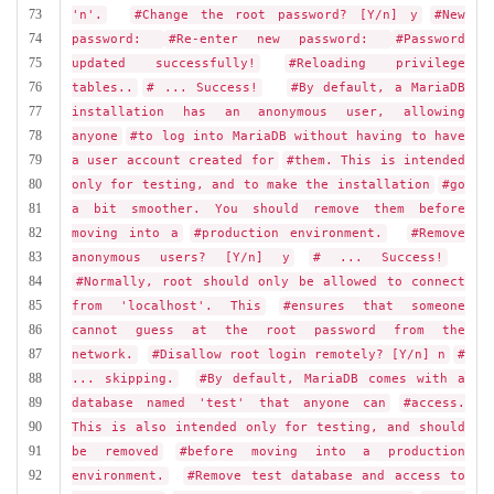
73
'n'.
#Change the root password? [Y/n] y
#New
74
password:
#Re-enter new password:
#Password
75
updated successfully!
#Reloading privilege
76
tables..
# ... Success!
#By default, a MariaDB
77
installation has an anonymous user, allowing
78
anyone
#to log into MariaDB without having to have
79
a user account created for
#them. This is intended
80
only for testing, and to make the installation
#go
81
a bit smoother. You should remove them before
82
moving into a
#production environment.
#Remove
83
anonymous users? [Y/n] y
# ... Success!
84
#Normally, root should only be allowed to connect
85
from 'localhost'. This
#ensures that someone
86
cannot guess at the root password from the
87
network.
#Disallow root login remotely? [Y/n] n
#
88
... skipping.
#By default, MariaDB comes with a
89
database named 'test' that anyone can
#access.
90
This is also intended only for testing, and should
91
be removed
#before moving into a production
92
environment.
#Remove test database and access to