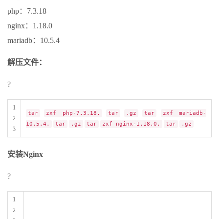
php：7.3.18
nginx：1.18.0
mariadb：10.5.4
解压文件：
?
1
tar
zxf php-7.3.18.
tar
.gz
tar
zxf mariadb-
2
10.5.4.
tar
.gz
tar
zxf nginx-1.18.0.
tar
.gz
3
安装Nginx
?
1
2