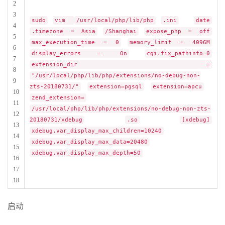
2
3
sudo
vim
/usr/local/php/lib/php
.ini
date
4
.timezone = Asia
/Shanghai
expose_php = off
5
max_execution_time = 0
memory_limit = 4096M
6
display_errors = On
cgi.fix_pathinfo=0
7
extension_dir =
8
"/usr/local/php/lib/php/extensions/no-debug-non-
9
zts-20180731/"
extension=pgsql
extension=apcu
10
zend_extension=
11
/usr/local/php/lib/php/extensions/no-debug-non-zts-
12
20180731/xdebug
.so
[xdebug]
13
xdebug.var_display_max_children=10240
14
xdebug.var_display_max_data=20480
15
xdebug.var_display_max_depth=50
16
17
18
启动