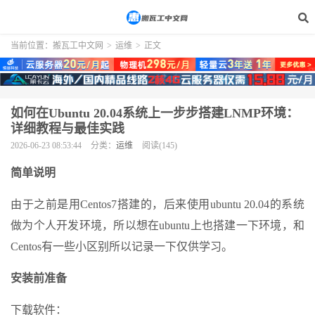
当前位置：
搬瓦工中文网
>
运维
>
正文
如何在Ubuntu 20.04系统上一步步搭建LNMP环境：
详细教程与最佳实践
2026-06-23 08:53:44
分类：
运维
阅读(145)
简单说明
由于之前是用Centos7搭建的，后来使用ubuntu 20.04的系统
做为个人开发环境，所以想在ubuntu上也搭建一下环境，和
Centos有一些小区别所以记录一下仅供学习。
安装前准备
下载软件：