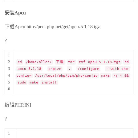
安装Apcu
下载Apcu http://pecl.php.net/get/apcu-5.1.18.tgz
?
1
2
cd
/home/allen/
下载
tar
zxf apcu-5.1.18.tgz
cd
3
apcu-5.1.18
phpize
.
/configure
--with-php-
4
config=
/usr/local/php/bin/php-config
make
-j 4 &&
5
sudo
make
install
6
编辑PHP.INI
?
1