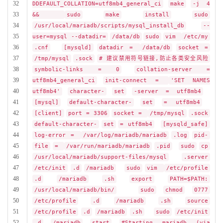
32
DDEFAULT_COLLATION=utf8mb4_general_ci
make
-j 4
33
&&
sudo
make
install
sudo
34
/usr/local/mariadb/scripts/mysql_install_db
--
35
user=mysql --datadir=
/data/db
sudo
vim
/etc/my
36
.cnf
[mysqld]
datadir =
/data/db
socket =
37
/tmp/mysql
.sock
# 建议禁用符号链接,防止各类安全风险
38
symbolic-links = 0
collation-server =
39
utf8mb4_general_ci
init-connect =
'SET NAMES
40
utf8mb4'
character-
set
-server = utf8mb4
41
[mysql]
default-character-
set
= utf8mb4
42
[client]
port = 3306
socket =
/tmp/mysql
.sock
43
default-character-
set
= utf8mb4
[mysqld_safe]
44
log-error =
/var/log/mariadb/mariadb
.log
pid-
45
file
=
/var/run/mariadb/mariadb
.pid
sudo
cp
46
/usr/local/mariadb/support-files/mysql
.server
47
/etc/init
.d
/mariadb
sudo
vim
/etc/profile
48
.d
/mariadb
.sh
export
PATH=$PATH:
49
/usr/local/mariadb/bin/
sudo
chmod
0777
50
/etc/profile
.d
/mariadb
.sh
source
51
/etc/profile
.d
/mariadb
.sh
sudo
/etc/init
52
.d
/mariadb
start
#Starting mariadb (via