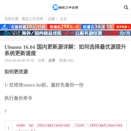
当前位置：
搬瓦工中文网
>
运维
>
正文
Ubuntu 16.04 国内更新源详解：如何选择最优源提升
系统更新速度
2026-06-08 08:38:50
分类：
运维
阅读(166)
如何更改源
1/ 在修改source.list前，最好先备份一份
执行备份命令
?
sudo
cp
/etc/apt/sources
.list
/etc/apt/sources
1