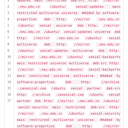
1
updates main restricted
deb-src http:
//mirror
2
.neu.edu.cn
/ubuntu/
xenial-updates main
3
restricted multiverse universe
#Added by software-
4
properties
deb http:
//mirror
.neu.edu.cn
5
/ubuntu/
xenial universe
deb http:
//mirror
6
.neu.edu.cn
/ubuntu/
xenial-updates universe
deb
7
http:
//mirror
.neu.edu.cn
/ubuntu/
xenial
8
multiverse
deb http:
//mirror
.neu.edu.cn
9
/ubuntu/
xenial-updates multiverse
deb http:
10
//mirror
.neu.edu.cn
/ubuntu/
xenial-backports
11
main restricted universe multiverse
deb-src http:
12
//mirror
.neu.edu.cn
/ubuntu/
xenial-backports
13
main restricted universe multiverse
#Added by
14
software-properties
deb http:
//archive
15
.canonical.com
/ubuntu
xenial partner
deb-src
16
http:
//archive
.canonical.com
/ubuntu
xenial
17
partner
deb http:
//mirror
.neu.edu.cn
/ubuntu/
xenial-security main restricted
deb-src http:
//mirror
.neu.edu.cn
/ubuntu/
xenial-security
main restricted multiverse universe
#Added by
software-properties
deb http:
//mirror