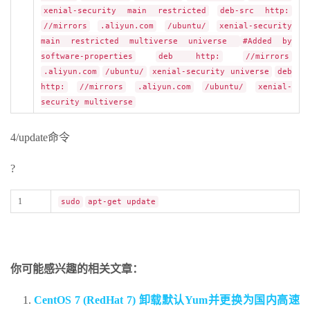
xenial-security main restricted
deb-src http:
//mirrors
.aliyun.com
/ubuntu/
xenial-security
main restricted multiverse universe
#Added by
software-properties
deb http:
//mirrors
.aliyun.com
/ubuntu/
xenial-security universe
deb
http:
//mirrors
.aliyun.com
/ubuntu/
xenial-
security multiverse
4/update命令
?
1
sudo
apt-get update
你可能感兴趣的相关文章：
CentOS 7 (RedHat 7) 卸载默认Yum并更换为国内高速