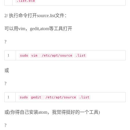
.list.old
2/ 执行命令打开source.list文件：
可以用vim，gedit,atom等工具打开
?
1
sudo
vim
/etc/apt/source
.list
或
?
1
sudo
gedit
/etc/apt/source
.list
或(你得自己安装atom，我觉得挺好的一个工具)
?