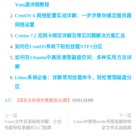
Yum源详细教程
CentOS 6 网络配置实战详解：一步步教你搞定服务器
网络设置
Centos 7.2 双网卡绑定详解及常见问题解决方案汇总
如何在CentOS系统下轻松挂载NTFS分区
如何在Ubuntu中高效清理磁盘空间：多种实用方法详
解
Linux系统必备：详解常用挂载命令，轻松管理磁盘分
区
AD：
【域名主机商优惠推送QQ群】
1056124390
上一篇
下一篇
Linux文件目录结构详解：小白
Linux中使用inode号精准删除特
也能轻松掌握的入门指南
定文件实战指南