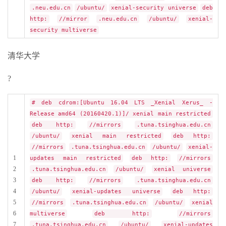
.neu.edu.cn
/ubuntu/
xenial-security universe
deb
http:
//mirror
.neu.edu.cn
/ubuntu/
xenial-
security multiverse
清华大学
?
# deb cdrom:[Ubuntu 16.04 LTS _Xenial Xerus_ -
Release amd64 (20160420.1)]/ xenial main restricted
deb http:
//mirrors
.tuna.tsinghua.edu.cn
/ubuntu/
xenial main restricted
deb http:
//mirrors
.tuna.tsinghua.edu.cn
/ubuntu/
xenial-
1
updates main restricted
deb http:
//mirrors
2
.tuna.tsinghua.edu.cn
/ubuntu/
xenial universe
3
deb http:
//mirrors
.tuna.tsinghua.edu.cn
4
/ubuntu/
xenial-updates universe
deb http:
5
//mirrors
.tuna.tsinghua.edu.cn
/ubuntu/
xenial
6
multiverse
deb http:
//mirrors
7
.tuna.tsinghua.edu.cn
/ubuntu/
xenial-updates