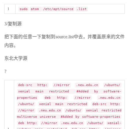
1
sudo
atom
/etc/apt/source
.list
3/复制源
把下面的任意一下复制到source.list中去，并覆盖原来的文件
内容。
东北大学源
?
deb-src http:
//mirror
.neu.edu.cn
/ubuntu/
xenial main restricted
#Added by software-
properties
deb http:
//mirror
.neu.edu.cn
/ubuntu/
xenial main restricted
deb-src http:
//mirror
.neu.edu.cn
/ubuntu/
xenial restricted
multiverse universe
#Added by software-properties
deb http:
//mirror
.neu.edu.cn
/ubuntu/
xenial-