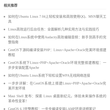
相关推荐
如何在Ubuntu Linux 7.04上轻松安装和高效使用QQ、MSN聊天工
具
Linux高效运行后台任务：全面解析几种实用方法与实践技巧
如何在Linux系统中使用Audacity高效编辑音频：新手到高手的完
整指南
CentOS下源码编译安装PHP：Linux+Apache+Oracle完美环境搭建
教程
CentOS系统下Linux+PHP+Apache+Oracle环境完整搭建教程：一
步步安装配置Apache
如何在Ubuntu Linux系统下轻松设置WPA无线网络连接
一步步详解：在CentOS系统上搭建Linux+PHP+Apache+Oracle完
美开发环境
Maui Shell 发布：探索 Linux 桌面新纪元，体验未来操作系统的
革命性变革！
CentOS 6.3完整教程：一步步编译安装LAMP环境详细笔记