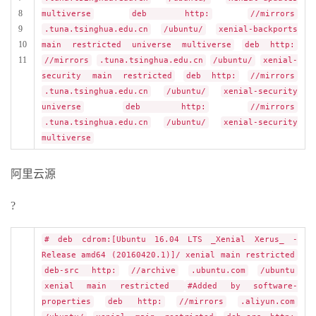
8
multiverse
deb http:
//mirrors
9
.tuna.tsinghua.edu.cn
/ubuntu/
xenial-backports
10
main restricted universe multiverse
deb http:
11
//mirrors
.tuna.tsinghua.edu.cn
/ubuntu/
xenial-
security main restricted
deb http:
//mirrors
.tuna.tsinghua.edu.cn
/ubuntu/
xenial-security
universe
deb http:
//mirrors
.tuna.tsinghua.edu.cn
/ubuntu/
xenial-security
multiverse
阿里云源
?
# deb cdrom:[Ubuntu 16.04 LTS _Xenial Xerus_ -
Release amd64 (20160420.1)]/ xenial main restricted
deb-src http:
//archive
.ubuntu.com
/ubuntu
xenial main restricted
#Added by software-
properties
deb http:
//mirrors
.aliyun.com