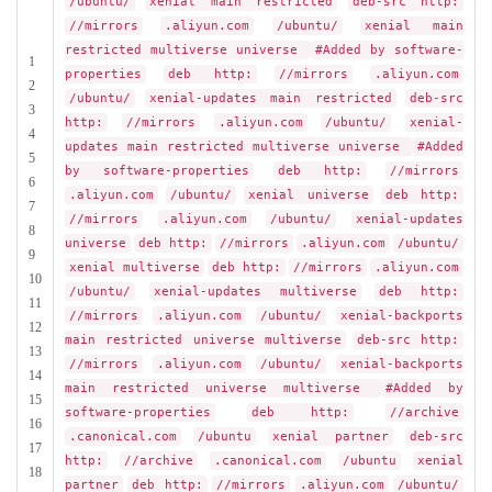
/ubuntu/
xenial main restricted
deb-src http:
//mirrors
.aliyun.com
/ubuntu/
xenial main
restricted multiverse universe
#Added by software-
1
properties
deb http:
//mirrors
.aliyun.com
2
/ubuntu/
xenial-updates main restricted
deb-src
3
http:
//mirrors
.aliyun.com
/ubuntu/
xenial-
4
updates main restricted multiverse universe
#Added
5
by software-properties
deb http:
//mirrors
6
.aliyun.com
/ubuntu/
xenial universe
deb http:
7
//mirrors
.aliyun.com
/ubuntu/
xenial-updates
8
universe
deb http:
//mirrors
.aliyun.com
/ubuntu/
9
xenial multiverse
deb http:
//mirrors
.aliyun.com
10
/ubuntu/
xenial-updates multiverse
deb http:
11
//mirrors
.aliyun.com
/ubuntu/
xenial-backports
12
main restricted universe multiverse
deb-src http:
13
//mirrors
.aliyun.com
/ubuntu/
xenial-backports
14
main restricted universe multiverse
#Added by
15
software-properties
deb http:
//archive
16
.canonical.com
/ubuntu
xenial partner
deb-src
17
http:
//archive
.canonical.com
/ubuntu
xenial
18
partner
deb http:
//mirrors
.aliyun.com
/ubuntu/