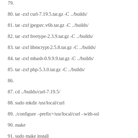
tar -zxf curl-7.19.5.tar.gz -C ../builds/
tar -zxf jpegsrc.v6b.tar.gz -C ../builds/
tar -zxf freetype-2.3.9.tar.gz -C ../builds/
tar -zxf libmcrypt-2.5.8.tar.gz -C ../builds/
tar -zxf mhash-0.9.9.9.tar.gz -C ../builds/
tar -zxf php-5.3.0.tar.gz -C ../builds/
cd ../builds/curl-7.19.5/
sudo mkdir /usr/local/curl
./configure –prefix=/usr/local/curl –with-ssl
make
sudo make install