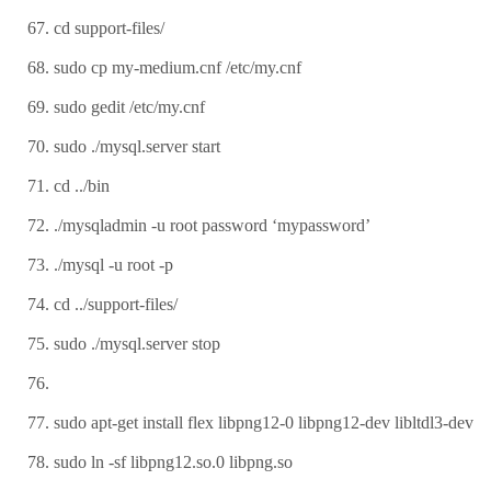
cd support-files/
sudo cp my-medium.cnf /etc/my.cnf
sudo gedit /etc/my.cnf
sudo ./mysql.server start
cd ../bin
./mysqladmin -u root password ‘mypassword’
./mysql -u root -p
cd ../support-files/
sudo ./mysql.server stop
sudo apt-get install flex libpng12-0 libpng12-dev libltdl3-dev
sudo ln -sf libpng12.so.0 libpng.so