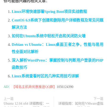
你可能感兴趣的相关文章：
Linux环境快速部署Spring Boot项目实战教程
CentOS 6.9系统下创建和删除用户详细教程及常见问题
解决方法
如何在Ubuntu系统中轻松开启和关闭防火墙
Debian vs Ubuntu：Linux桌面王者之争，性能与易用
性全面对比解析
深入解析WordPress：掌握控制与判断用户登录的PHP
函数技巧
Linux系统查看时区的几种实用技巧详解
AD：
【域名主机商优惠推送QQ群】
1056124390
上一篇
下一篇
Ubuntu 12.04 x64 详细教程：一
详细指南：如何在VMware虚拟