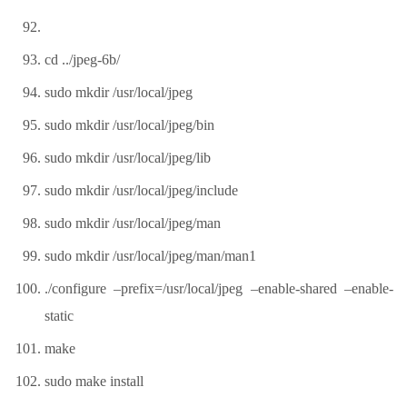
cd ../jpeg-6b/
sudo mkdir /usr/local/jpeg
sudo mkdir /usr/local/jpeg/bin
sudo mkdir /usr/local/jpeg/lib
sudo mkdir /usr/local/jpeg/include
sudo mkdir /usr/local/jpeg/man
sudo mkdir /usr/local/jpeg/man/man1
./configure –prefix=/usr/local/jpeg –enable-shared –enable-
static
make
sudo make install