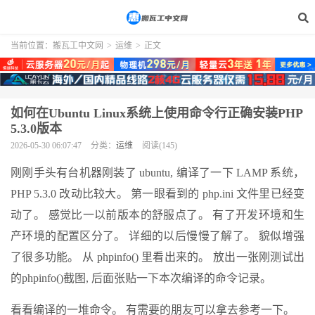
当前位置：
搬瓦工中文网
>
运维
>
正文
如何在Ubuntu Linux系统上使用命令行正确安装PHP
5.3.0版本
2026-05-30 06:07:47
分类：
运维
阅读(145)
刚刚手头有台机器刚装了 ubuntu, 编译了一下 LAMP 系统，
PHP 5.3.0 改动比较大。 第一眼看到的 php.ini 文件里已经变
动了。 感觉比一以前版本的舒服点了。 有了开发环境和生
产环境的配置区分了。 详细的以后慢慢了解了。 貌似增强
了很多功能。 从 phpinfo() 里看出来的。 放出一张刚测试出
的phpinfo()截图, 后面张贴一下本次编译的命令记录。
看看编译的一堆命令。 有需要的朋友可以拿去参考一下。