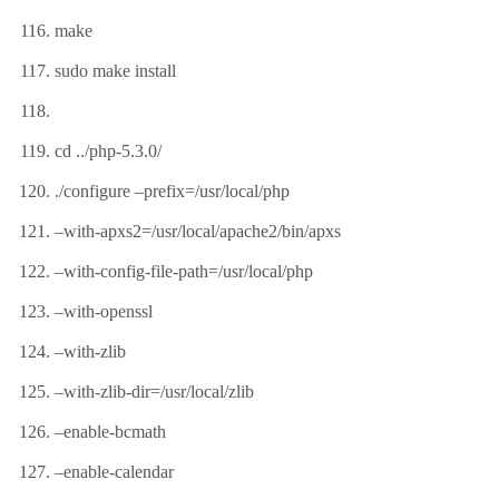
make
sudo make install
cd ../php-5.3.0/
./configure –prefix=/usr/local/php
–with-apxs2=/usr/local/apache2/bin/apxs
–with-config-file-path=/usr/local/php
–with-openssl
–with-zlib
–with-zlib-dir=/usr/local/zlib
–enable-bcmath
–enable-calendar