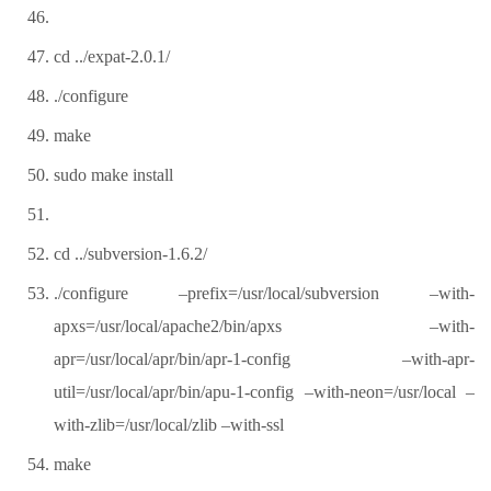
cd ../expat-2.0.1/
./configure
make
sudo make install
cd ../subversion-1.6.2/
./configure –prefix=/usr/local/subversion –with-
apxs=/usr/local/apache2/bin/apxs –with-
apr=/usr/local/apr/bin/apr-1-config –with-apr-
util=/usr/local/apr/bin/apu-1-config –with-neon=/usr/local –
with-zlib=/usr/local/zlib –with-ssl
make