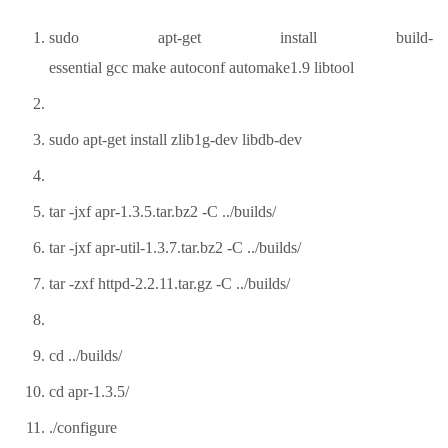
sudo apt-get install build-
essential gcc make autoconf automake1.9 libtool
sudo apt-get install zlib1g-dev libdb-dev
tar -jxf apr-1.3.5.tar.bz2 -C ../builds/
tar -jxf apr-util-1.3.7.tar.bz2 -C ../builds/
tar -zxf httpd-2.2.11.tar.gz -C ../builds/
cd ../builds/
cd apr-1.3.5/
./configure