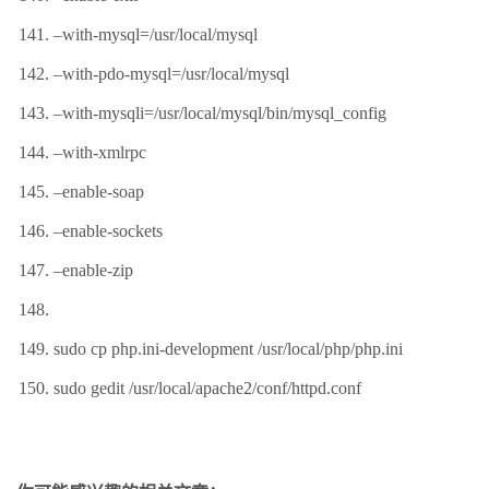
–with-mysql=/usr/local/mysql
–with-pdo-mysql=/usr/local/mysql
–with-mysqli=/usr/local/mysql/bin/mysql_config
–with-xmlrpc
–enable-soap
–enable-sockets
–enable-zip
sudo cp php.ini-development /usr/local/php/php.ini
sudo gedit /usr/local/apache2/conf/httpd.conf