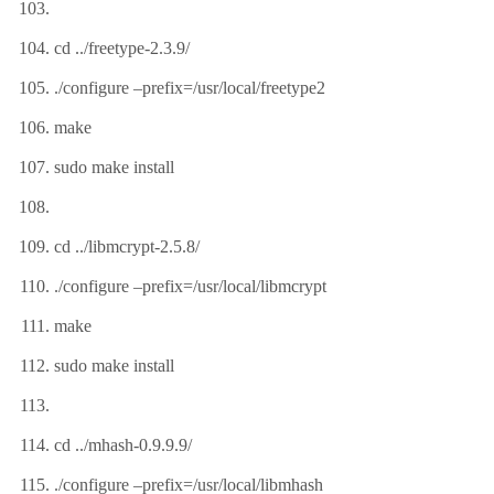
cd ../freetype-2.3.9/
./configure –prefix=/usr/local/freetype2
make
sudo make install
cd ../libmcrypt-2.5.8/
./configure –prefix=/usr/local/libmcrypt
make
sudo make install
cd ../mhash-0.9.9.9/
./configure –prefix=/usr/local/libmhash