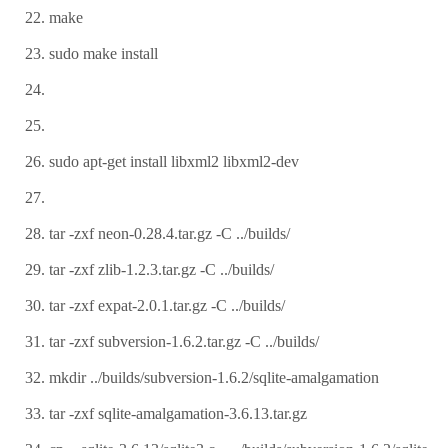
make
sudo make install
sudo apt-get install libxml2 libxml2-dev
tar -zxf neon-0.28.4.tar.gz -C ../builds/
tar -zxf zlib-1.2.3.tar.gz -C ../builds/
tar -zxf expat-2.0.1.tar.gz -C ../builds/
tar -zxf subversion-1.6.2.tar.gz -C ../builds/
mkdir ../builds/subversion-1.6.2/sqlite-amalgamation
tar -zxf sqlite-amalgamation-3.6.13.tar.gz