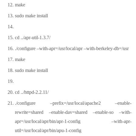
make
sudo make install
cd ../apr-util-1.3.7/
./configure –with-apr=/usr/local/apr –with-berkeley-db=/usr
make
sudo make install
cd ../httpd-2.2.11/
./configure –prefix=/usr/local/apache2 –enable-
rewrite=shared –enable-dav=shared –enable-so –with-
apr=/usr/local/apr/bin/apr-1-config –with-apr-
util=/usr/local/apr/bin/apu-1-config