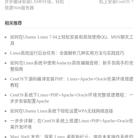
步步编译安装LAMP环境，轻松
机上安装CentOS 7
搭建Web服务器
相关推荐
如何在Ubuntu Linux 7.04上轻松安装和高效使用QQ、MSN聊天工
具
Linux高效运行后台任务：全面解析几种实用方法与实践技巧
如何在Linux系统中使用Audacity高效编辑音频：新手到高手的完
整指南
CentOS下源码编译安装PHP：Linux+Apache+Oracle完美环境搭建
教程
CentOS系统下Linux+PHP+Apache+Oracle环境完整搭建教程：一
步步安装配置Apache
如何在Ubuntu Linux系统下轻松设置WPA无线网络连接
一步步详解：在CentOS系统上搭建Linux+PHP+Apache+Oracle完
美开发环境
Maui Shell 发布：探索 Linux 桌面新纪元，体验未来操作系统的