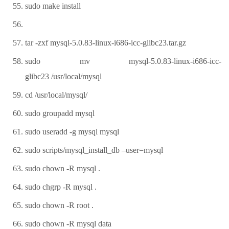
sudo make install
tar -zxf mysql-5.0.83-linux-i686-icc-glibc23.tar.gz
sudo mv mysql-5.0.83-linux-i686-icc-
glibc23 /usr/local/mysql
cd /usr/local/mysql/
sudo groupadd mysql
sudo useradd -g mysql mysql
sudo scripts/mysql_install_db –user=mysql
sudo chown -R mysql .
sudo chgrp -R mysql .
sudo chown -R root .
sudo chown -R mysql data