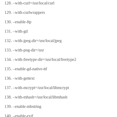
–with-curl=/usr/local/curl
–with-curlwrappers
–enable-ftp
–with-gd
–with-jpeg-dir=/usr/local/jpeg
–with-png-dir=/usr
–with-freetype-dir=/usr/local/freetype2
–enable-gd-native-ttf
–with-gettext
–with-mcrypt=/usr/local/libmcrypt
–with-mhash=/usr/local/libmhash
–enable-mbstring
–enable-exif