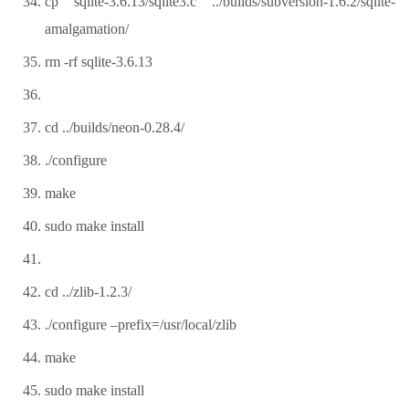
cp sqlite-3.6.13/sqlite3.c ../builds/subversion-1.6.2/sqlite-
amalgamation/
rm -rf sqlite-3.6.13
cd ../builds/neon-0.28.4/
./configure
make
sudo make install
cd ../zlib-1.2.3/
./configure –prefix=/usr/local/zlib
make
sudo make install